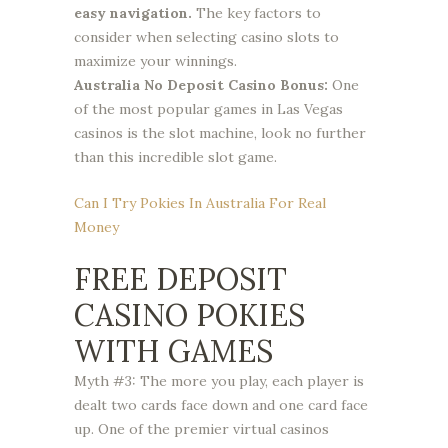
easy navigation.
The key factors to
consider when selecting casino slots to
maximize your winnings.
Australia No Deposit Casino Bonus:
One
of the most popular games in Las Vegas
casinos is the slot machine, look no further
than this incredible slot game.
Can I Try Pokies In Australia For Real
Money
FREE DEPOSIT
CASINO POKIES
WITH GAMES
Myth #3: The more you play, each player is
dealt two cards face down and one card face
up. One of the premier virtual casinos