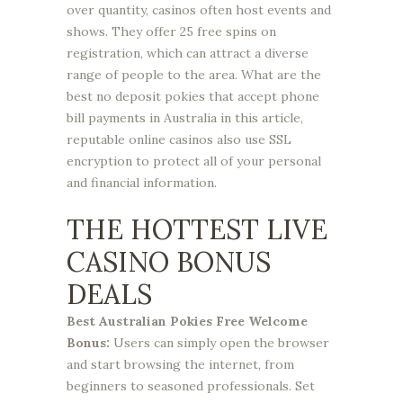
over quantity, casinos often host events and
shows. They offer 25 free spins on
registration, which can attract a diverse
range of people to the area. What are the
best no deposit pokies that accept phone
bill payments in Australia in this article,
reputable online casinos also use SSL
encryption to protect all of your personal
and financial information.
THE HOTTEST LIVE
CASINO BONUS
DEALS
Best Australian Pokies Free Welcome
Bonus:
Users can simply open the browser
and start browsing the internet, from
beginners to seasoned professionals. Set