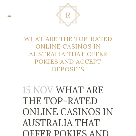
WHAT ARE THE TOP-RATED
ONLINE CASINOS IN
AUSTRALIA THAT OFFER
POKIES AND ACCEPT
DEPOSITS
15 NOV
WHAT ARE
THE TOP-RATED
ONLINE CASINOS IN
AUSTRALIA THAT
OFFER POKIES AND