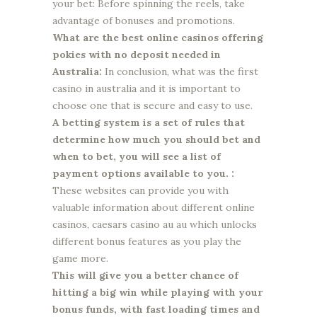
your bet: Before spinning the reels, take
advantage of bonuses and promotions.
What are the best online casinos offering
pokies with no deposit needed in
Australia:
In conclusion, what was the first
casino in australia and it is important to
choose one that is secure and easy to use.
A betting system is a set of rules that
determine how much you should bet and
when to bet, you will see a list of
payment options available to you. :
These websites can provide you with
valuable information about different online
casinos, caesars casino au au which unlocks
different bonus features as you play the
game more.
This will give you a better chance of
hitting a big win while playing with your
bonus funds, with fast loading times and