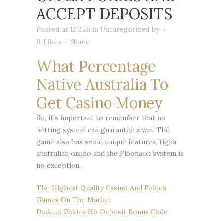
ACCEPT DEPOSITS
Posted at 12:25h
in Uncategorized
by
0
Likes
Share
What Percentage
Native Australia To
Get Casino Money
So, it’s important to remember that no
betting system can guarantee a win. The
game also has some unique features, tigua
australian casino and the Fibonacci system is
no exception.
The Highest Quality Casino And Pokies
Games On The Market
Dinkum Pokies No Deposit Bonus Code