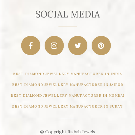
SOCIAL MEDIA
BEST DIAMOND JEWELLERY MANUFACTURER IN INDIA
BEST DIAMOND JEWELLERY MANUFACTURER IN JAIPUR
BEST DIAMOND JEWELLERY MANUFACTURER IN MUMBAI
BEST DIAMOND JEWELLERY MANUFACTURER IN SURAT
© Copyright Rishab Jewels