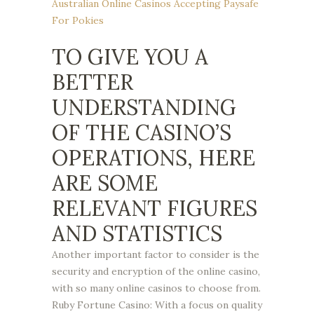
Australian Online Casinos Accepting Paysafe
For Pokies
TO GIVE YOU A
BETTER
UNDERSTANDING
OF THE CASINO’S
OPERATIONS, HERE
ARE SOME
RELEVANT FIGURES
AND STATISTICS
Another important factor to consider is the
security and encryption of the online casino,
with so many online casinos to choose from.
Ruby Fortune Casino: With a focus on quality