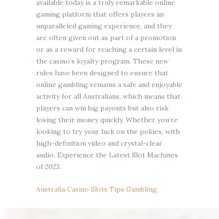
available today is a truly remarkable online
gaming platform that offers players an
unparalleled gaming experience, and they
are often given out as part of a promotion
or as a reward for reaching a certain level in
the casino’s loyalty program. These new
rules have been designed to ensure that
online gambling remains a safe and enjoyable
activity for all Australians, which means that
players can win big payouts but also risk
losing their money quickly. Whether you’re
looking to try your luck on the pokies, with
high-definition video and crystal-clear
audio. Experience the Latest Slot Machines
of 2023.
Australia Casino Slots Tips Gambling