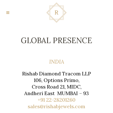
GLOBAL PRESENCE
INDIA
Rishab Diamond Tracom LLP
106, Options Primo,
Cross Road 21, MIDC,
Andheri East MUMBAI – 93
+91 22-28201260
sales@rishabjewels.com