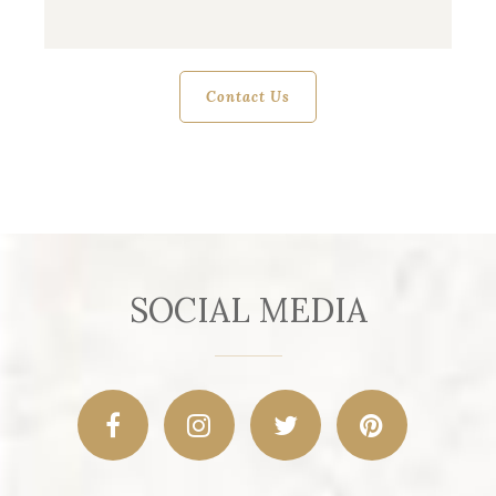
SOCIAL MEDIA