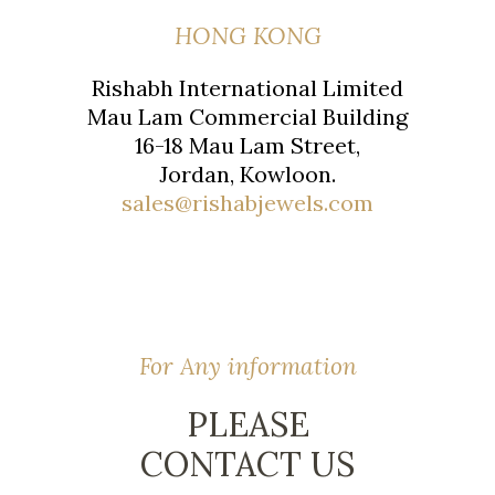
HONG KONG
Rishabh International Limited
Mau Lam Commercial Building
16-18 Mau Lam Street,
Jordan, Kowloon.
sales@rishabjewels.com
For Any information
PLEASE
CONTACT US