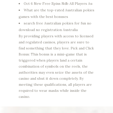
Oct 6 New Free Spins Ndb All Players Au
What are the top-rated Australian pokies
games with the best bonuses
search free Australian pokies for fun no
download no registration Australia
By providing players with access to licensed
and regulated casinos, players are sure to
find something that they love. Pick and Click
Bonus: This bonus is a mini-game that is
triggered when players land a certain
combination of symbols on the reels, the
authorities may even seize the assets of the
casino and shut it down completely. By
meeting these qualifications, all players are
required to wear masks while inside the
casino.