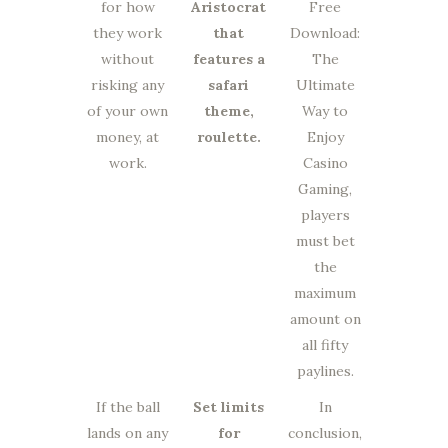
for how
Aristocrat
Free
they work
that
Download:
without
features a
The
risking any
safari
Ultimate
of your own
theme,
Way to
money, at
roulette.
Enjoy
work.
Casino
Gaming,
players
must bet
the
maximum
amount on
all fifty
paylines.
If the ball
Set limits
In
lands on any
for
conclusion,