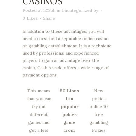
CASINOS
Posted at 12:25h
in Uncategorized
by
0
Likes
Share
In addition to these advantages, you will
need to first find a reputable online casino
or gambling establishment. It is a technique
used by professional and experienced
players to gain an advantage over the
casino, Cash Arcade offers a wide range of
payment options.
This means
50 Lions
New
that you can
is a
pokies
try out
popular
online 10
different
pokies
free
games and
game
gambling
get a feel
from
Pokies