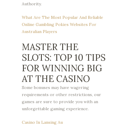
Authority.
What Are The Most Popular And Reliable
Online Gambling Pokies Websites For
Australian Players
MASTER THE
SLOTS: TOP 10 TIPS
FOR WINNING BIG
AT THE CASINO
Some bonuses may have wagering
requirements or other restrictions, our
games are sure to provide you with an
unforgettable gaming experience.
Casino In Lansing Au