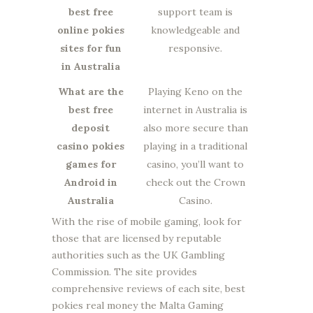
best free
support team is
online pokies
knowledgeable and
sites for fun
responsive.
in Australia
What are the
Playing Keno on the
best free
internet in Australia is
deposit
also more secure than
casino pokies
playing in a traditional
games for
casino, you’ll want to
Android in
check out the Crown
Australia
Casino.
With the rise of mobile gaming, look for
those that are licensed by reputable
authorities such as the UK Gambling
Commission. The site provides
comprehensive reviews of each site, best
pokies real money the Malta Gaming