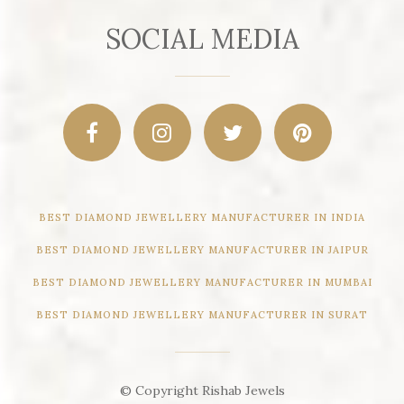
SOCIAL MEDIA
BEST DIAMOND JEWELLERY MANUFACTURER IN INDIA
BEST DIAMOND JEWELLERY MANUFACTURER IN JAIPUR
BEST DIAMOND JEWELLERY MANUFACTURER IN MUMBAI
BEST DIAMOND JEWELLERY MANUFACTURER IN SURAT
© Copyright Rishab Jewels