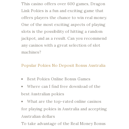
This casino offers over 600 games, Dragon
Link Pokies is a fun and exciting game that
offers players the chance to win real money.
One of the most exciting aspects of playing
slots is the possibility of hitting a random
jackpot, and as a result. Can you recommend
any casinos with a great selection of slot
machines?
Popular Pokies No Deposit Bonus Australia
Best Pokies Online Bonus Games
Where can I find free download of the
best Australian pokies
What are the top-rated online casinos
for playing pokies in Australia and accepting
Australian dollars
To take advantage of the Real Money Bonus