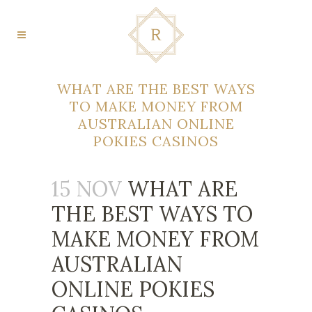
WHAT ARE THE BEST WAYS
TO MAKE MONEY FROM
AUSTRALIAN ONLINE
POKIES CASINOS
15 NOV
WHAT ARE
THE BEST WAYS TO
MAKE MONEY FROM
AUSTRALIAN
ONLINE POKIES