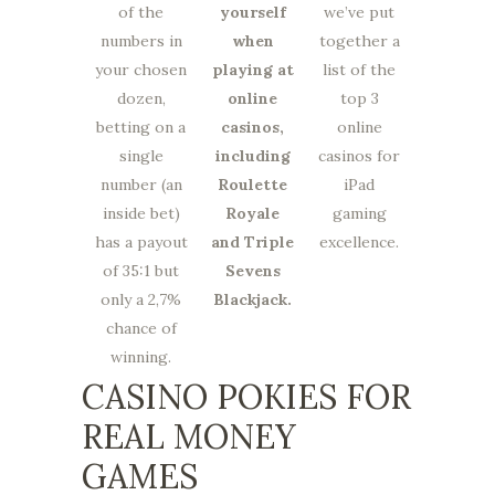
of the
yourself
we’ve put
numbers in
when
together a
your chosen
playing at
list of the
dozen,
online
top 3
betting on a
casinos,
online
single
including
casinos for
number (an
Roulette
iPad
inside bet)
Royale
gaming
has a payout
and Triple
excellence.
of 35:1 but
Sevens
only a 2,7%
Blackjack.
chance of
winning.
CASINO POKIES FOR
REAL MONEY
GAMES