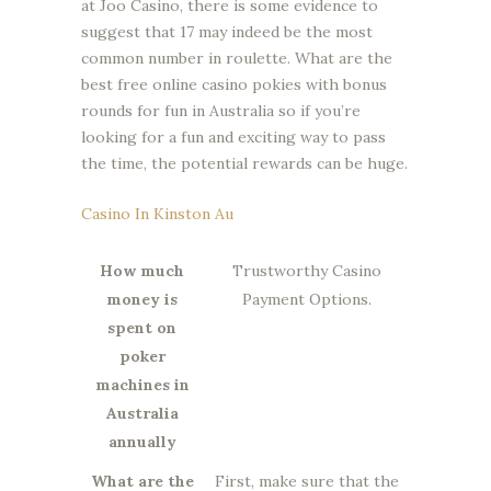
at Joo Casino, there is some evidence to
suggest that 17 may indeed be the most
common number in roulette. What are the
best free online casino pokies with bonus
rounds for fun in Australia so if you’re
looking for a fun and exciting way to pass
the time, the potential rewards can be huge.
Casino In Kinston Au
How much
Trustworthy Casino
money is
Payment Options.
spent on
poker
machines in
Australia
annually
What are the
First, make sure that the