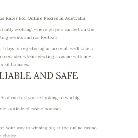
 Rules For Online Pokies In Australia
stantly evolving, where players can bet on the
ing events such as football.
7 days of registering an account, we’ll take a
to consider when selecting a casino with no-
posit bonuses.
ELIABLE AND SAFE
k of cards, if you’re looking to win big.
ile-optimized casino bonuses.
on your way to winning big at the online casino
r choice.