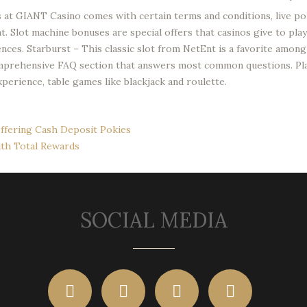
 at GIANT Casino comes with certain terms and conditions, live pok
t. Slot machine bonuses are special offers that casinos give to pl
rences. Starburst – This classic slot from NetEnt is a favorite amon
omprehensive FAQ section that answers most common questions. Play
perience, table games like blackjack and roulette.
Offering Cash Deposit Pokies
ith Total Rewards
SOCIAL MEDIA