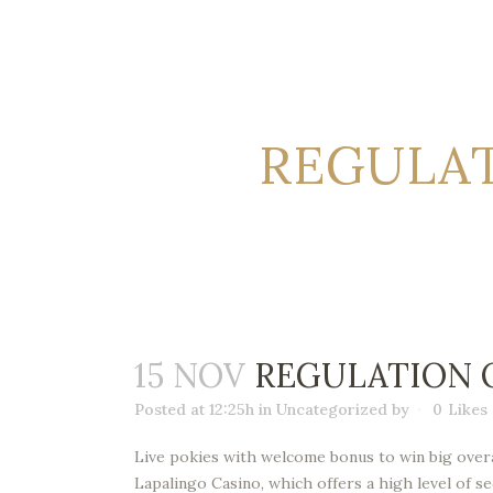
REGULAT
15 NOV
REGULATION O
Posted at 12:25h
in Uncategorized
by
0
Likes
Live pokies with welcome bonus to win big overal
Lapalingo Casino, which offers a high level of s