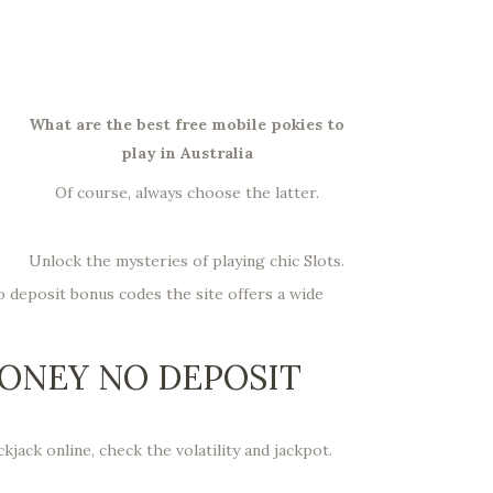
What are the best free mobile pokies to
play in Australia
Of course, always choose the latter.
Unlock the mysteries of playing chic Slots.
no deposit bonus codes the site offers a wide
MONEY NO DEPOSIT
kjack online, check the volatility and jackpot.