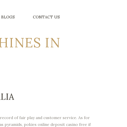
BLOGS
CONTACT US
HINES IN
LIA
record of fair play and customer service. As for
s pyramids, pokies online deposit casino free if