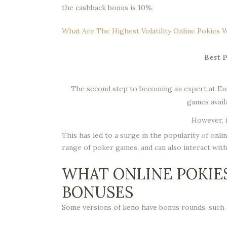
the cashback bonus is 10%.
What Are The Highest Volatility Online Pokies W
Best P
The second step to becoming an expert at Eur
games availa
However, i
This has led to a surge in the popularity of onli
range of poker games, and can also interact with
WHAT ONLINE POKIES
BONUSES
Some versions of keno have bonus rounds, such as 