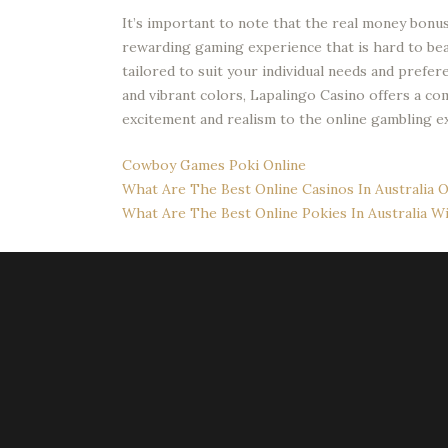
It’s important to note that the real money bonus
rewarding gaming experience that is hard to bea
tailored to suit your individual needs and prefe
and vibrant colors, Lapalingo Casino offers a c
excitement and realism to the online gambling ex
Cowboy Games Poki Online
What Are The Best Online Casinos In Australia 
What Are The Best Online Pokies In Australia W