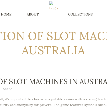
HOME
ABOUT
COLLECTIONS
ION OF SLOT MAC
AUSTRALIA
F SLOT MACHINES IN AUSTRA
Share
l, it’s important to choose a reputable casino with a strong track 
ecurity and anonymity for players. The game features symbols such a