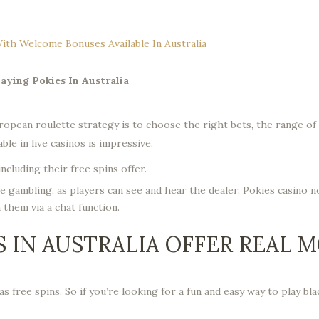
ith Welcome Bonuses Available In Australia
aying Pokies In Australia
opean roulette strategy is to choose the right bets, the range of
ble in live casinos is impressive.
ncluding their free spins offer.
ne gambling, as players can see and hear the dealer. Pokies casino 
 them via a chat function.
 IN AUSTRALIA OFFER REAL 
free spins. So if you’re looking for a fun and easy way to play blac