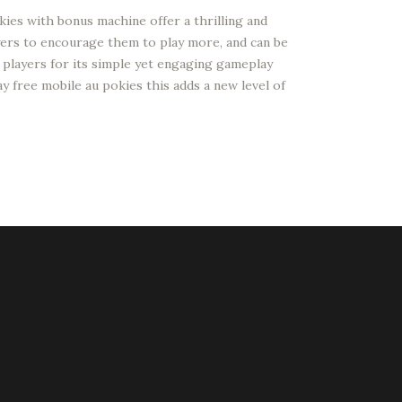
ies with bonus machine offer a thrilling and
ayers to encourage them to play more, and can be
g players for its simple yet engaging gameplay
 free mobile au pokies this adds a new level of