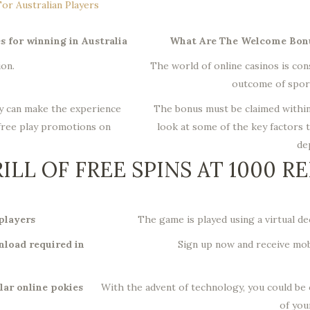
or Australian Players
s for winning in Australia
What Are The Welcome Bonus
on.
The world of online casinos is con
outcome of sport
oy can make the experience
The bonus must be claimed within 
 free play promotions on
look at some of the key factors 
de
LL OF FREE SPINS AT 1000 R
 players
The game is played using a virtual dec
nload required in
Sign up now and receive mob
ar online pokies
With the advent of technology, you could be 
of you