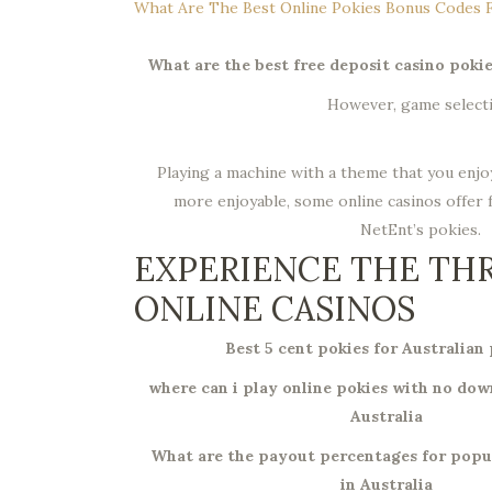
What Are The Best Online Pokies Bonus Codes F
What are the best free deposit casino pokie
However, game selecti
Playing a machine with a theme that you enj
more enjoyable, some online casinos offer
NetEnt’s pokies.
EXPERIENCE THE THRI
ONLINE CASINOS
Best 5 cent pokies for Australian
where can i play online pokies with no dow
Australia
What are the payout percentages for popul
in Australia