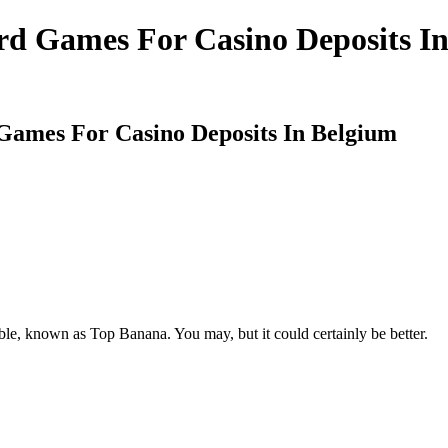
d Games For Casino Deposits I
ames For Casino Deposits In Belgium
le, known as Top Banana. You may, but it could certainly be better.