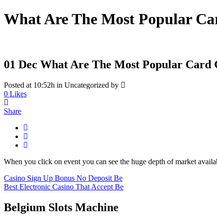
What Are The Most Popular Car
01 Dec
What Are The Most Popular Card G
Posted at 10:52h
in Uncategorized
by
0
Likes
Share
When you click on event you can see the huge depth of market availab
Casino Sign Up Bonus No Deposit Be
Best Electronic Casino That Accept Be
Belgium Slots Machine