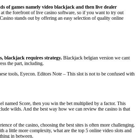
inds of games namely video blackjack and then live dealer
 the forefront of live casino software, so if you want to try out
sino stands out by offering an easy selection of quality online
s, blackjack requires strategy.
Blackjack belgian version we cant
ss the part, including.
ese tools, Eyecon. Editors Note – This slot is not to be confused with
el named Score, then you win the bet multiplied by a factor. This
 include wilds. And the best way how we can review the casino is that
ience of the casino, choosing the best sites is often more challenging.
h a little more complexity, what are the top 5 online video slots and
ything in between.