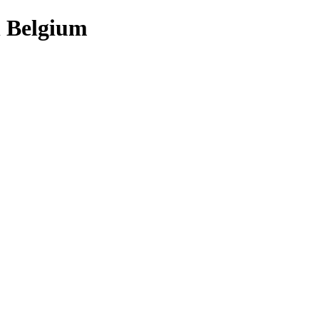
n Belgium