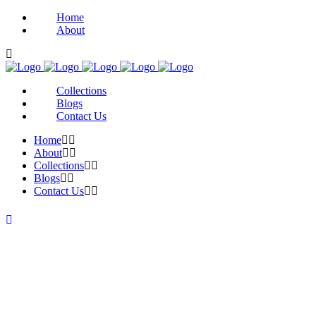
Home
About
Collections
Blogs
Contact Us
Home
About
Collections
Blogs
Contact Us