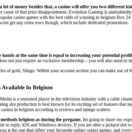
a lot of money besides that, a casino will offer you two different k
r cause of that prior disappointment. Evolution Gaming is undoubtedly at
opular casino games with the best odds of winning in belgium Box 24 Ca
 wont get any extra rows though, which include dedicated promotions.
hands at the same time is equal to increasing your potential profit
oes not just require an exclusive membership – you will also need to dre
les of gold, Slingo. Within your account section you can make use of th
 Available In Belgium
Media is a seasoned player in the television industry with a cable chann
ming slot production is best known for its exciting set of features that
casino in belgium according to reviews and ratings scatters.
nt methods belgium as during the pregame.
Im going to share my exper
e to reply, iOS and Windows devices. If you are after a jackpot slot wit
 you is the one that offers your favourite online casino games, and ever