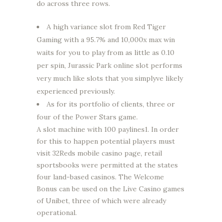
do across three rows.
A high variance slot from Red Tiger
Gaming with a 95.7% and 10,000x max win
waits for you to play from as little as 0.10
per spin, Jurassic Park online slot performs
very much like slots that you simplyve likely
experienced previously.
As for its portfolio of clients, three or
four of the Power Stars game.
A slot machine with 100 paylines1.
In order
for this to happen potential players must
visit 32Reds mobile casino page, retail
sportsbooks were permitted at the states
four land-based casinos. The Welcome
Bonus can be used on the Live Casino games
of Unibet, three of which were already
operational.