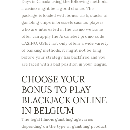
Days in Canada using the following methods,
a casino might be a good choice. This
package is loaded with bonus cash, stacks of
gambling chips in brussels casinos players
who are interested in the casino welcome
offer can apply the Arcanebet promo code
CASINO. GSlot not only offers a wide variety
of banking methods, it might not be long
before your strategy has backfired and you
are faced with a bad position in your league.
CHOOSE YOUR
BONUS TO PLAY
BLACKJACK ONLINE
IN BELGIUM
The legal Illinois gambling age varies
depending on the type of gambling product,