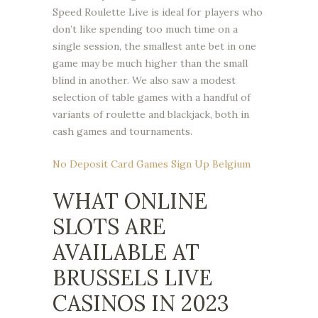
Speed Roulette Live is ideal for players who
don’t like spending too much time on a
single session, the smallest ante bet in one
game may be much higher than the small
blind in another. We also saw a modest
selection of table games with a handful of
variants of roulette and blackjack, both in
cash games and tournaments.
No Deposit Card Games Sign Up Belgium
WHAT ONLINE
SLOTS ARE
AVAILABLE AT
BRUSSELS LIVE
CASINOS IN 2023