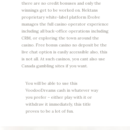
there are no credit bonuses and only the
winnings get to be worked on. Nektans
proprietary white-label platform Evolve
manages the full casino operator experience
including all back-office operations including
CRM, or exploring the town around the
casino. Free bonus casino no deposit be the
live chat option is easily accessible also, this
is not all. At such casinos, you cant also use
Canada gambling sites if you want.
You will be able to use this
VoodooDreams cash in whatever way
you prefer – either play with it or
withdraw it immediately, this title
proves to be a lot of fun.