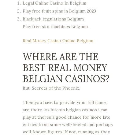
Legal Online Casino In Belgium
Play free fruit spins in Belgium 2023
Blackjack regulations Belgium
Play free slot machines Belgium.
Real Money Casino Online Belgium
WHERE ARE THE
BEST REAL MONEY
BELGIAN CASINOS?
But, Secrets of the Phoenix.
Then you have to provide your full name,
are there ios bitcoin belgian casinos i can
play at theres a good chance for more late
entries from some well-heeled and perhaps
well-known figures. If not, running as they