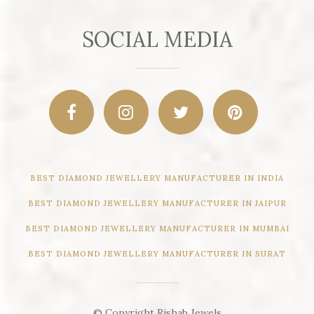
SOCIAL MEDIA
BEST DIAMOND JEWELLERY MANUFACTURER IN INDIA
BEST DIAMOND JEWELLERY MANUFACTURER IN JAIPUR
BEST DIAMOND JEWELLERY MANUFACTURER IN MUMBAI
BEST DIAMOND JEWELLERY MANUFACTURER IN SURAT
© Copyright Rishab Jewels