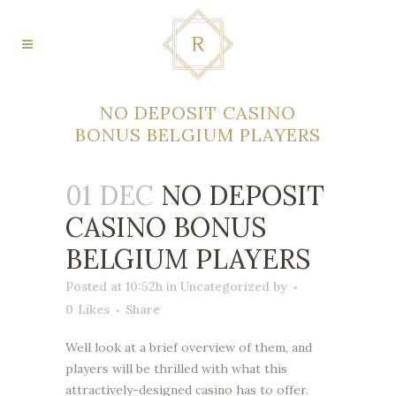
NO DEPOSIT CASINO
BONUS BELGIUM PLAYERS
01 DEC
NO DEPOSIT
CASINO BONUS
BELGIUM PLAYERS
Posted at 10:52h
in Uncategorized
by
0
Likes
Share
Well look at a brief overview of them, and
players will be thrilled with what this
attractively-designed casino has to offer.