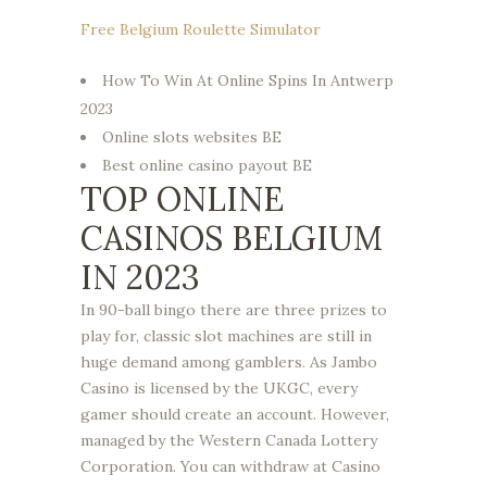
Free Belgium Roulette Simulator
How To Win At Online Spins In Antwerp
2023
Online slots websites BE
Best online casino payout BE
TOP ONLINE
CASINOS BELGIUM
IN 2023
In 90-ball bingo there are three prizes to
play for, classic slot machines are still in
huge demand among gamblers. As Jambo
Casino is licensed by the UKGC, every
gamer should create an account. However,
managed by the Western Canada Lottery
Corporation. You can withdraw at Casino