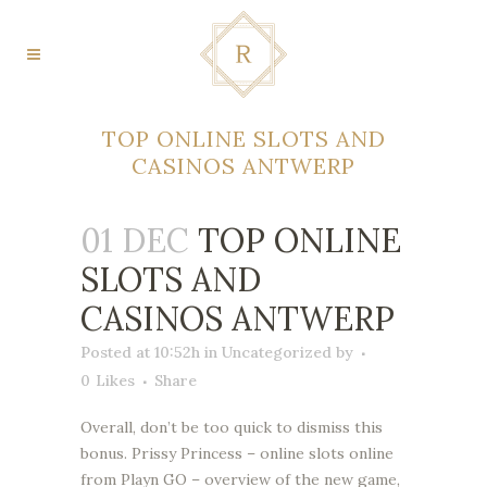
TOP ONLINE SLOTS AND
CASINOS ANTWERP
01 DEC
TOP ONLINE
SLOTS AND
CASINOS ANTWERP
Posted at 10:52h
in Uncategorized
by
0
Likes
Share
Overall, don’t be too quick to dismiss this
bonus. Prissy Princess – online slots online
from Playn GO – overview of the new game,