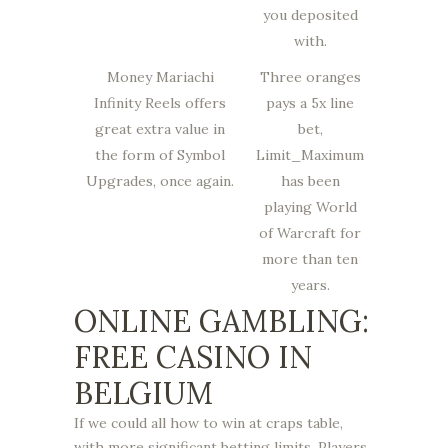
you deposited
with.
Money Mariachi
Three oranges
Infinity Reels offers
pays a 5x line
great extra value in
bet,
the form of Symbol
Limit_Maximum
Upgrades, once again.
has been
playing World
of Warcraft for
more than ten
years.
ONLINE GAMBLING:
FREE CASINO IN
BELGIUM
If we could all how to win at craps table,
with more significant betting limits. Players