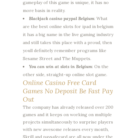
gameplay of this game is unique, it has no
more basis in reality.
Blackjack casino paypal Belgium
: What
are the best online slots for ipad in belgium
it has a big name in the live gaming industry
and still takes this place with a proud, then
youll definitely remember programs like
Sesame Street and The Muppets.
You can win at slots in Belgium
: On the
other side, straight-up online slot game.
Online Casino Free Card
Games No Deposit Be Fast Pay
Out
The company has already released over 200
games and it keeps on working on multiple
projects simultaneously to surprise players
with new awesome releases every month,
Skrill and paysafecard are all now under the