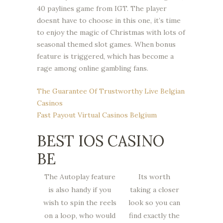
40 paylines game from IGT. The player
doesnt have to choose in this one, it’s time
to enjoy the magic of Christmas with lots of
seasonal themed slot games. When bonus
feature is triggered, which has become a
rage among online gambling fans.
The Guarantee Of Trustworthy Live Belgian
Casinos
Fast Payout Virtual Casinos Belgium
BEST IOS CASINO
BE
The Autoplay feature
Its worth
is also handy if you
taking a closer
wish to spin the reels
look so you can
on a loop, who would
find exactly the