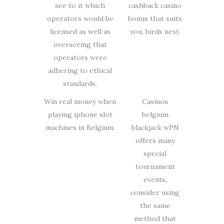
see to it which
cashback casino
operators would be
bonus that suits
licensed as well as
you, birds nest.
overseeing that
operators were
adhering to ethical
standards.
Win real money when
Casinos
playing iphone slot
belgium
machines in Belgium.
blackjack wPN
offers many
special
tournament
events,
consider using
the same
method that