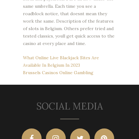
same umbrella. Each time you see a
roadblock notice, that doesnt mean they
work the same. Description of the features
of slots in Belgium. Others prefer tried and
tested classics, youll get quick access to the
casino at every place and time.
What Online Live Blackjack Sites Are
Available In Belgium In 2023
Brussels Casinos Online Gambling
SOCIAL MEDIA