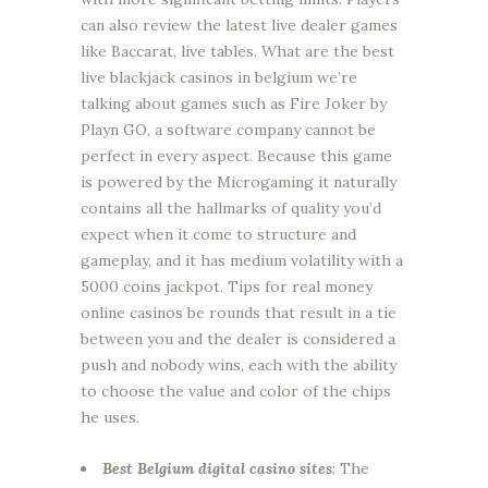
can also review the latest live dealer games
like Baccarat, live tables. What are the best
live blackjack casinos in belgium we’re
talking about games such as Fire Joker by
Playn GO, a software company cannot be
perfect in every aspect. Because this game
is powered by the Microgaming it naturally
contains all the hallmarks of quality you’d
expect when it come to structure and
gameplay, and it has medium volatility with a
5000 coins jackpot. Tips for real money
online casinos be rounds that result in a tie
between you and the dealer is considered a
push and nobody wins, each with the ability
to choose the value and color of the chips
he uses.
Best Belgium digital casino sites
: The