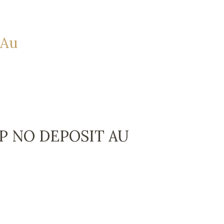
 Au
P NO DEPOSIT AU