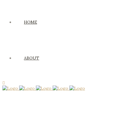
HOME
ABOUT