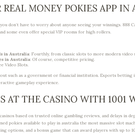
 REAL MONEY POKIES APP IN 
you don’t have to worry about anyone seeing your winnings. 888 Casi
 and some even offer special VIP rooms for high rollers.
 in Australia
: Fourthly, from classic slots to more modern video s
s in Australia
: Of course, competitive pricing.
e Video Slots.
yout such as a government or financial institution. Esports betting
eractive gameplay experience.
 AT THE CASINO WITH 1001 W
casinos based on trusted online gambling reviews, and delays in dep
d pokies available to play in australia the most massive slot mach
ing options, and a bonus game that can award players with up to 10