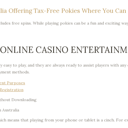
alia Offering Tax-Free Pokies Where You Ca
des free spins. While playing pokies can be a fun and exciting way 
 ONLINE CASINO ENTERTAIN
y easy to play, and they are always ready to assist players with a
payment methods.
ment Purposes
Registration
ithout Downloading
 Australia
hich means that playing from your phone or tablet is a cinch. For 