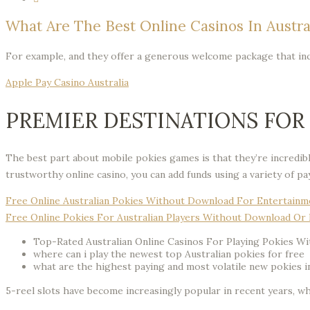
What Are The Best Online Casinos In Austr
For example, and they offer a generous welcome package that inclu
Apple Pay Casino Australia
PREMIER DESTINATIONS FOR
The best part about mobile pokies games is that they’re incredibl
trustworthy online casino, you can add funds using a variety of 
Free Online Australian Pokies Without Download For Entertain
Free Online Pokies For Australian Players Without Download Or 
Top-Rated Australian Online Casinos For Playing Pokies W
where can i play the newest top Australian pokies for free
what are the highest paying and most volatile new pokies in
5-reel slots have become increasingly popular in recent years, w