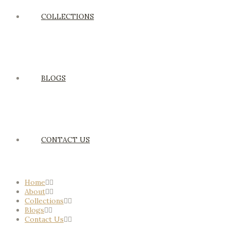
COLLECTIONS
BLOGS
CONTACT US
Home
About
Collections
Blogs
Contact Us