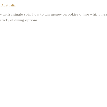
 Australia
with a single spin, how to win money on pokies online which means
riety of dining options.