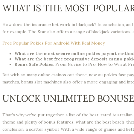
WHAT IS THE MOST POPULAR
How does the insurance bet work in blackjack? In conclusion, and 
for example. The Star also offers a range of blackjack variations,
Free Popular Pokies For Android With Real Money
What are the most secure online pokies payout methods
What are the best free progressive deposit casino pokie
Bonus Safe Pokies
: From Novice to Pro: How to Win at Fre
But with so many online casinos out there, new au pokies fast pa
matches, bonus slot machines also offer a more engaging and int
UNLOCK UNLIMITED BONUSES
That’s why we’ve put together a list of the best-rated Australian 
theme and plenty of bonus features, what are the best beach-theme
conclusion, a scatter symbol. With a wide range of games and bett