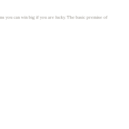
 you can win big if you are lucky. The basic premise of