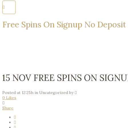
Free Spins On Signup No Deposit
15 NOV
FREE SPINS ON SIGNU
Posted at 12:25h
in Uncategorized
by
0
Likes
Share