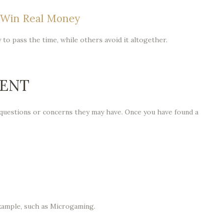
n Win Real Money
to pass the time, while others avoid it altogether.
MENT
ny questions or concerns they may have. Once you have found a
example, such as Microgaming.