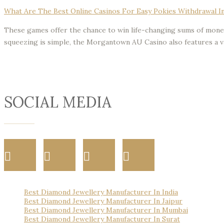
What Are The Best Online Casinos For Easy Pokies Withdrawal In
These games offer the chance to win life-changing sums of money 
squeezing is simple, the Morgantown AU Casino also features a va
SOCIAL MEDIA
Best Diamond Jewellery Manufacturer In India
Best Diamond Jewellery Manufacturer In Jaipur
Best Diamond Jewellery Manufacturer In Mumbai
Best Diamond Jewellery Manufacturer In Surat