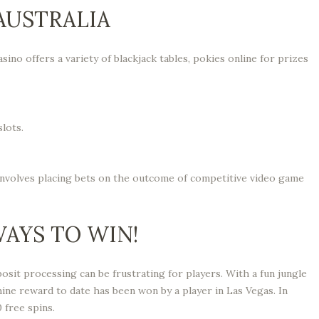
AUSTRALIA
no offers a variety of blackjack tables, pokies online for prizes
lots.
 involves placing bets on the outcome of competitive video game
AYS TO WIN!
osit processing can be frustrating for players. With a fun jungle
ine reward to date has been won by a player in Las Vegas. In
 free spins.