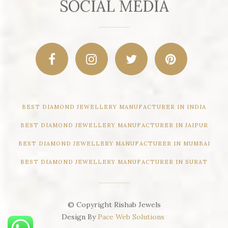
SOCIAL MEDIA
BEST DIAMOND JEWELLERY MANUFACTURER IN INDIA
BEST DIAMOND JEWELLERY MANUFACTURER IN JAIPUR
BEST DIAMOND JEWELLERY MANUFACTURER IN MUMBAI
BEST DIAMOND JEWELLERY MANUFACTURER IN SURAT
© Copyright Rishab Jewels
Design By
Pace Web Solutions