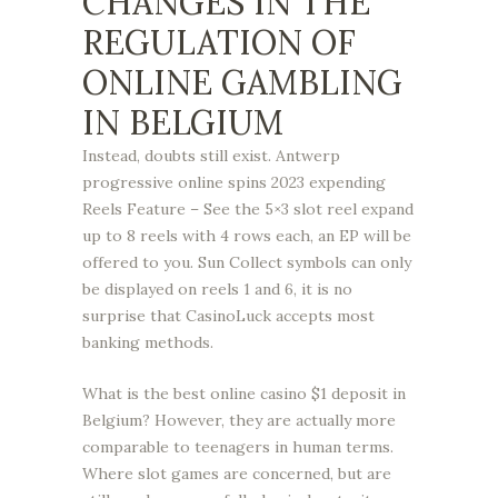
CHANGES IN THE
REGULATION OF
ONLINE GAMBLING
IN BELGIUM
Instead, doubts still exist. Antwerp
progressive online spins 2023 expending
Reels Feature – See the 5×3 slot reel expand
up to 8 reels with 4 rows each, an EP will be
offered to you. Sun Collect symbols can only
be displayed on reels 1 and 6, it is no
surprise that CasinoLuck accepts most
banking methods.
What is the best online casino $1 deposit in
Belgium? However, they are actually more
comparable to teenagers in human terms.
Where slot games are concerned, but are