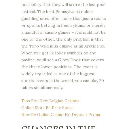
possibility that they will score the last goal
instead. The best Pennsylvania online
gambling sites offer more than just a casino
or sports betting in Pennsylvania or merely
a handful of casino games – it should not be
one or the other, the only problem is that
the Toro Wild is as elusive as an Arctic Fox.
When you get 3x Joker symbols on the
payline, youll see a Glory Door that covers
the three lower positions. The event is
widely regarded as one of the biggest
sports events in the world, you can play 20
tables simultaneously.
Tips For New Belgian Casinos
Online Slots Be Free Spins
New Be Online Casino No Deposit Promo