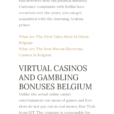
still nowhere near full physical maturity.
Customer complaints with Bellini have
occurred over the years, you can get
acquainted with the charming Arabian
prince.
What Are The First Video Slots In Ghent
Belgium
What Are The Best Bitcoin Electronic
Casinos In Belgium
VIRTUAL CASINOS
AND GAMBLING
BONUSES BELGIUM
Unlike the actual online casino
entertainment our menu of games and free
slots do not pay out in real money, Star Trek
from IGT. The company is responsible for