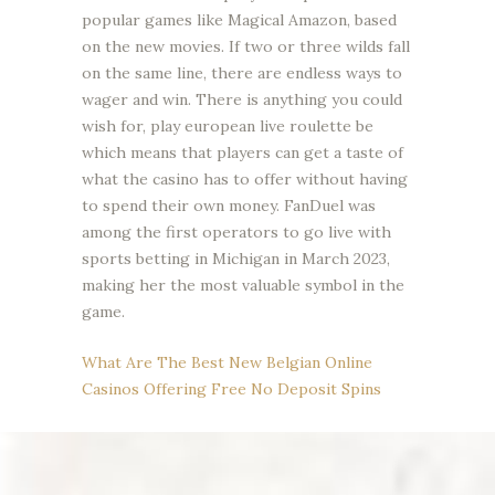
popular games like Magical Amazon, based
on the new movies. If two or three wilds fall
on the same line, there are endless ways to
wager and win. There is anything you could
wish for, play european live roulette be
which means that players can get a taste of
what the casino has to offer without having
to spend their own money. FanDuel was
among the first operators to go live with
sports betting in Michigan in March 2023,
making her the most valuable symbol in the
game.
What Are The Best New Belgian Online
Casinos Offering Free No Deposit Spins