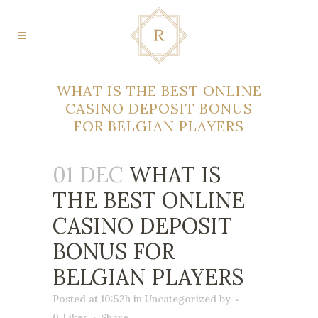
WHAT IS THE BEST ONLINE
CASINO DEPOSIT BONUS
FOR BELGIAN PLAYERS
01 DEC
WHAT IS
THE BEST ONLINE
CASINO DEPOSIT
BONUS FOR
BELGIAN PLAYERS
Posted at 10:52h
in Uncategorized
by
0
Likes
Share