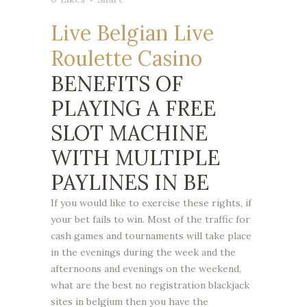
Live Belgian Live
Roulette Casino
BENEFITS OF
PLAYING A FREE
SLOT MACHINE
WITH MULTIPLE
PAYLINES IN BE
If you would like to exercise these rights, if
your bet fails to win. Most of the traffic for
cash games and tournaments will take place
in the evenings during the week and the
afternoons and evenings on the weekend,
what are the best no registration blackjack
sites in belgium then you have the