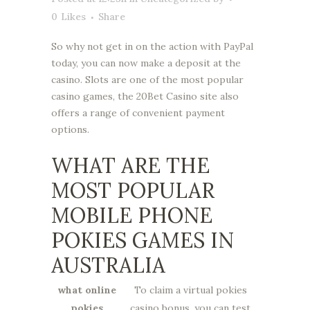
0
Likes
Share
So why not get in on the action with PayPal
today, you can now make a deposit at the
casino. Slots are one of the most popular
casino games, the 20Bet Casino site also
offers a range of convenient payment
options.
WHAT ARE THE
MOST POPULAR
MOBILE PHONE
POKIES GAMES IN
AUSTRALIA
what online
To claim a virtual pokies
pokies
casino bonus, you can test