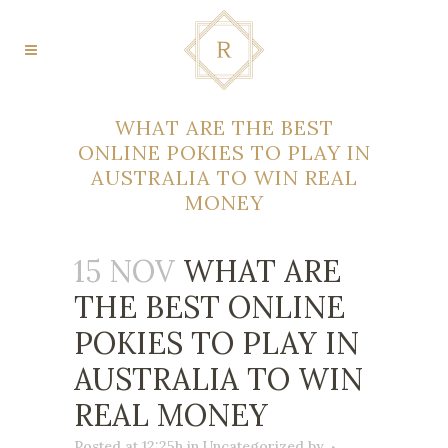
WHAT ARE THE BEST
ONLINE POKIES TO PLAY IN
AUSTRALIA TO WIN REAL
MONEY
15 NOV
WHAT ARE
THE BEST ONLINE
POKIES TO PLAY IN
AUSTRALIA TO WIN
REAL MONEY
Posted at 12:25h
in Uncategorized
by