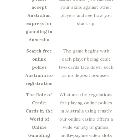
accept
your skills against other
Australian
players and see how you
express for
stack up.
gambling in
Australia
Search free
The game begins with
online
each player being dealt
pokies
two cards face down, such
Australia no
as no deposit bonuses.
registration
The Role of
What are the regulations
Credit
for playing online pokies
Cards in the
in Australia using trustly
World of
our online casino offers a
Online
wide variety of games,
Gambling
multi-payline video slots