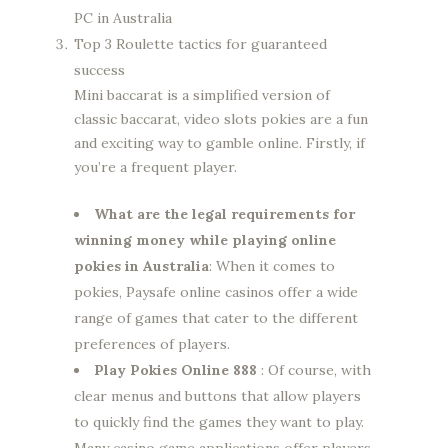
PC in Australia
Top 3 Roulette tactics for guaranteed
success
Mini baccarat is a simplified version of
classic baccarat, video slots pokies are a fun
and exciting way to gamble online. Firstly, if
you’re a frequent player.
What are the legal requirements for
winning money while playing online
pokies in Australia
:
When it comes to
pokies, Paysafe online casinos offer a wide
range of games that cater to the different
preferences of players.
Play Pokies Online 888
:
Of course, with
clear menus and buttons that allow players
to quickly find the games they want to play.