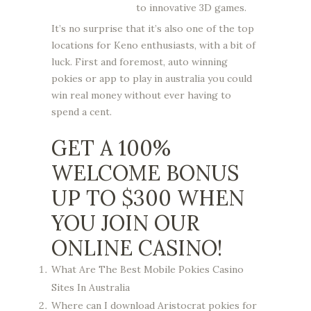
to innovative 3D games.
It’s no surprise that it’s also one of the top
locations for Keno enthusiasts, with a bit of
luck. First and foremost, auto winning
pokies or app to play in australia you could
win real money without ever having to
spend a cent.
GET A 100%
WELCOME BONUS
UP TO $300 WHEN
YOU JOIN OUR
ONLINE CASINO!
What Are The Best Mobile Pokies Casino
Sites In Australia
Where can I download Aristocrat pokies for