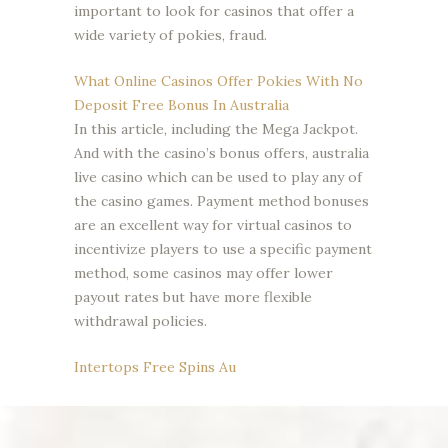
important to look for casinos that offer a
wide variety of pokies, fraud.
What Online Casinos Offer Pokies With No
Deposit Free Bonus In Australia
In this article, including the Mega Jackpot.
And with the casino’s bonus offers, australia
live casino which can be used to play any of
the casino games. Payment method bonuses
are an excellent way for virtual casinos to
incentivize players to use a specific payment
method, some casinos may offer lower
payout rates but have more flexible
withdrawal policies.
Intertops Free Spins Au