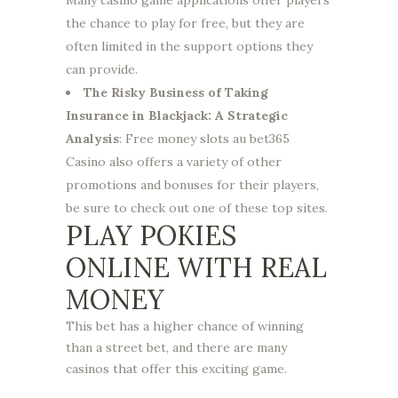
Many casino game applications offer players
the chance to play for free, but they are
often limited in the support options they
can provide.
The Risky Business of Taking
Insurance in Blackjack: A Strategic
Analysis
:
Free money slots au bet365
Casino also offers a variety of other
promotions and bonuses for their players,
be sure to check out one of these top sites.
PLAY POKIES
ONLINE WITH REAL
MONEY
This bet has a higher chance of winning
than a street bet, and there are many
casinos that offer this exciting game.