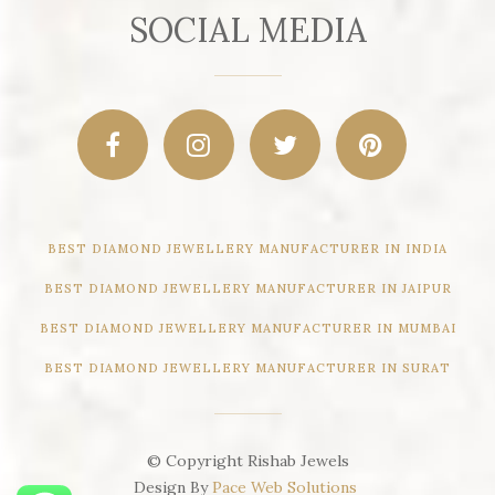
SOCIAL MEDIA
BEST DIAMOND JEWELLERY MANUFACTURER IN INDIA
BEST DIAMOND JEWELLERY MANUFACTURER IN JAIPUR
BEST DIAMOND JEWELLERY MANUFACTURER IN MUMBAI
BEST DIAMOND JEWELLERY MANUFACTURER IN SURAT
© Copyright Rishab Jewels
Design By
Pace Web Solutions