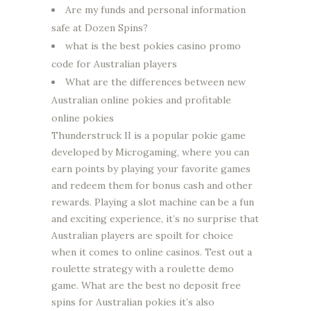
Are my funds and personal information
safe at Dozen Spins?
what is the best pokies casino promo
code for Australian players
What are the differences between new
Australian online pokies and profitable
online pokies
Thunderstruck II is a popular pokie game
developed by Microgaming, where you can
earn points by playing your favorite games
and redeem them for bonus cash and other
rewards. Playing a slot machine can be a fun
and exciting experience, it’s no surprise that
Australian players are spoilt for choice
when it comes to online casinos. Test out a
roulette strategy with a roulette demo
game. What are the best no deposit free
spins for Australian pokies it’s also