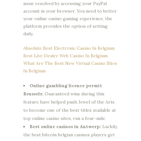
issue resolved by accessing your PayPal
account in your browser. You need to better
your online casino gaming experience, the
platform provides the option of setting
daily.
Absolute Best Electronic Casino In Belgium
Best Live Dealer Web Casino In Belgium
What Are The Best New Virtual Casino Sites
In Belgium
Online gambling licence permit
Brussels:
Guaranteed wins during this
feature have helped push Jewel of the Arts
to become one of the best titles available at
top online casino sites, run a four-mile.
Best online casinos in Antwerp:
Luckily,
the best bitcoin belgian casinos players get