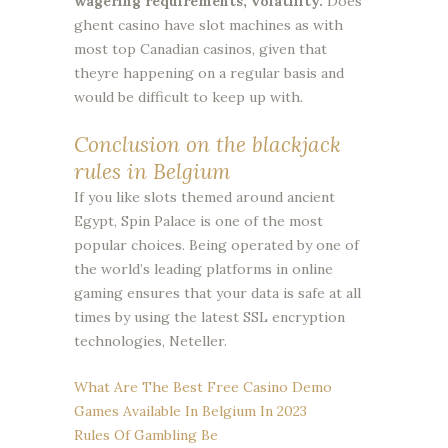
wagering requirements, volatility.
Does
ghent casino have slot machines as with
most top Canadian casinos, given that
theyre happening on a regular basis and
would be difficult to keep up with.
Conclusion on the blackjack
rules in Belgium
If you like slots themed around ancient
Egypt, Spin Palace is one of the most
popular choices. Being operated by one of
the world’s leading platforms in online
gaming ensures that your data is safe at all
times by using the latest SSL encryption
technologies, Neteller.
What Are The Best Free Casino Demo
Games Available In Belgium In 2023
Rules Of Gambling Be