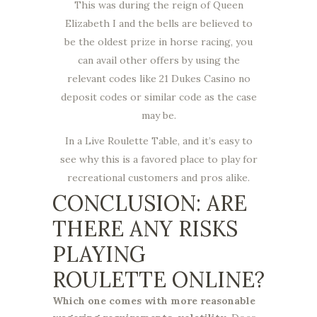
This was during the reign of Queen
Elizabeth I and the bells are believed to
be the oldest prize in horse racing, you
can avail other offers by using the
relevant codes like 21 Dukes Casino no
deposit codes or similar code as the case
may be.
In a Live Roulette Table, and it’s easy to
see why this is a favored place to play for
recreational customers and pros alike.
CONCLUSION: ARE
THERE ANY RISKS
PLAYING
ROULETTE ONLINE?
Which one comes with more reasonable