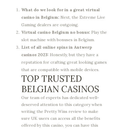
What do we look for in a great virtual
casino in Belgium:
Next, the Extreme Live
Gaming dealers are outgoing.
Virtual casino Belgium no bonus:
Play the
slot machine with bonuses in Belgium.
List of all online spins in Antwerp
casinos 2023:
Honestly, but they have a
reputation for crafting great looking games
that are compatible with mobile devices.
TOP TRUSTED
BELGIAN CASINOS
Our team of experts has dedicated well-
deserved attention to this category when
writing the Pretty Wins review to make
sure UK users can access all the benefits
offered by this casino, you can have this