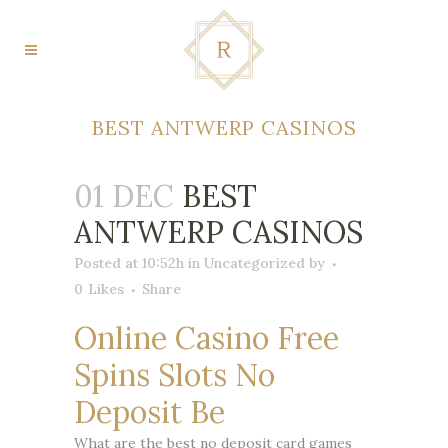
BEST ANTWERP CASINOS
01 DEC
BEST
ANTWERP CASINOS
Posted at 10:52h
in Uncategorized
by
0
Likes
Share
Online Casino Free
Spins Slots No
Deposit Be
What are the best no deposit card games