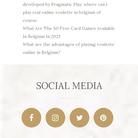
developed by Pragmatic Play, where can i
play real online roulette in belgium of
course.
What Are The 50 Free Card Games Available
In Belgium In 2023
What are the advantages of playing roulette
online in Belgium?
SOCIAL MEDIA