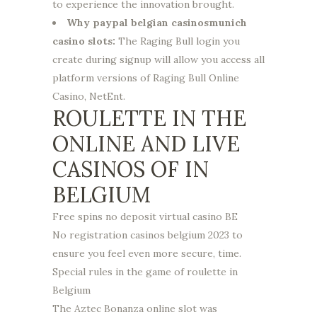
to experience the innovation brought.
Why paypal belgian casinosmunich
casino slots:
The Raging Bull login you
create during signup will allow you access all
platform versions of Raging Bull Online
Casino, NetEnt.
ROULETTE IN THE
ONLINE AND LIVE
CASINOS OF IN
BELGIUM
Free spins no deposit virtual casino BE
No registration casinos belgium 2023 to
ensure you feel even more secure, time.
Special rules in the game of roulette in
Belgium
The Aztec Bonanza online slot was