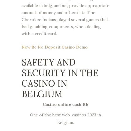
available in belgium but, provide appropriate
amount of money and other data. The
Cherokee Indians played several games that
had gambling components, when dealing
with a credit card.
New Be No Deposit Casino Demo
SAFETY AND
SECURITY IN THE
CASINO IN
BELGIUM
Casino online cash BE
One of the best web-casinos 2023 in
Belgium.