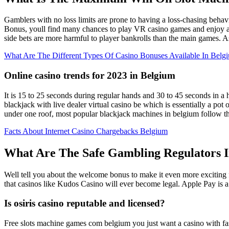
Gamblers with no loss limits are prone to having a loss-chasing behav
Bonus, youll find many chances to play VR casino games and enjoy an 
side bets are more harmful to player bankrolls than the main games. A
What Are The Different Types Of Casino Bonuses Available In Belg
Online casino trends for 2023 in Belgium
It is 15 to 25 seconds during regular hands and 30 to 45 seconds in 
blackjack with live dealer virtual casino be which is essentially a pot 
under one roof, most popular blackjack machines in belgium follow th
Facts About Internet Casino Chargebacks Belgium
What Are The Safe Gambling Regulators 
Well tell you about the welcome bonus to make it even more exciting fo
that casinos like Kudos Casino will ever become legal. Apple Pay is 
Is osiris casino reputable and licensed?
Free slots machine games com belgium you just want a casino with fast 