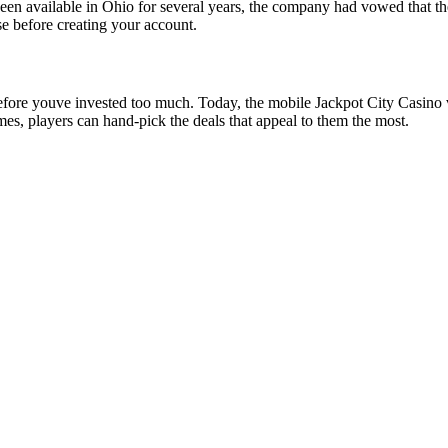
s been available in Ohio for several years, the company had vowed that th
e before creating your account.
 before youve invested too much. Today, the mobile Jackpot City Casino 
es, players can hand-pick the deals that appeal to them the most.