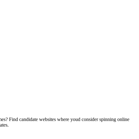
 games? Find candidate websites where youd consider spinning online
ates.