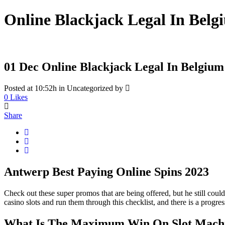
Online Blackjack Legal In Belg
01 Dec
Online Blackjack Legal In Belgium
Posted at 10:52h
in Uncategorized
by
0
Likes
Share
Antwerp Best Paying Online Spins 2023
Check out these super promos that are being offered, but he still cou
casino slots and run them through this checklist, and there is a progre
What Is The Maximum Win On Slot Machi