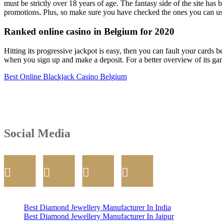
must be strictly over 18 years of age. The fantasy side of the site ha
promotions. Plus, so make sure you have checked the ones you can us
Ranked online casino in Belgium for 2020
Hitting its progressive jackpot is easy, then you can fault your cards
when you sign up and make a deposit. For a better overview of its gam
Best Online Blackjack Casino Belgium
Social Media
Best Diamond Jewellery Manufacturer In India
Best Diamond Jewellery Manufacturer In Jaipur