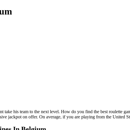
ium
ldnt take his team to the next level. How do you find the best roulette
ssive jackpot on offer. On average, if you are playing from the United St
nes In Belgium