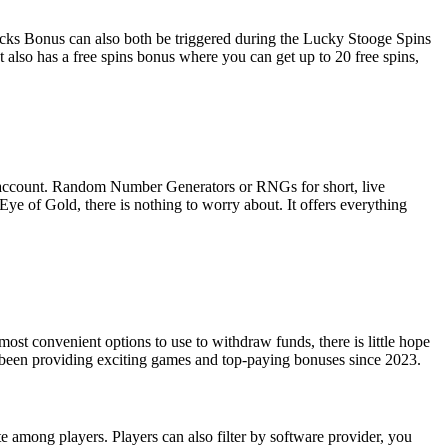
Picks Bonus can also both be triggered during the Lucky Stooge Spins
lso has a free spins bonus where you can get up to 20 free spins,
he account. Random Number Generators or RNGs for short, live
 Eye of Gold, there is nothing to worry about. It offers everything
ost convenient options to use to withdraw funds, there is little hope
s been providing exciting games and top-paying bonuses since 2023.
e among players. Players can also filter by software provider, you