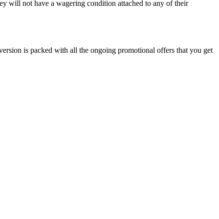
ey will not have a wagering condition attached to any of their
version is packed with all the ongoing promotional offers that you get