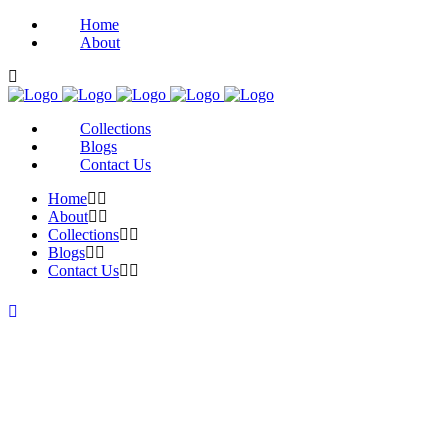
Home
About
Collections
Blogs
Contact Us
Home
About
Collections
Blogs
Contact Us