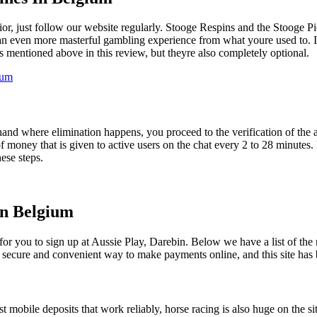
ior, just follow our website regularly. Stooge Respins and the Stooge 
even more masterful gambling experience from what youre used to. It a
s mentioned above in this review, but theyre also completely optional.
ium
a hand where elimination happens, you proceed to the verification of t
of money that is given to active users on the chat every 2 to 28 minutes.
ese steps.
In Belgium
r you to sign up at Aussie Play, Darebin. Below we have a list of the m
a secure and convenient way to make payments online, and this site ha
mobile deposits that work reliably, horse racing is also huge on the sit